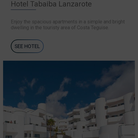
Hotel Tabaiba Lanzarote
Enjoy the spacious apartments in a simple and bright
dwelling in the touristy area of Costa Teguise.
SEE HOTEL