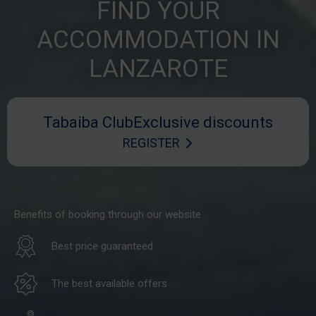
FIND YOUR
ACCOMMODATION IN
LANZAROTE
Tabaiba Club
Exclusive discounts
REGISTER
Benefits of booking through our website
Best price guaranteed
The best available offers