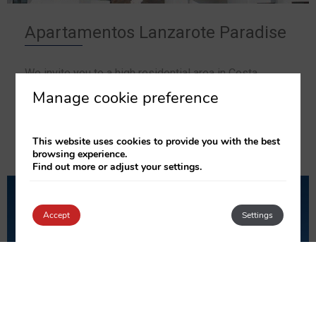
Apartamentos Lanzarote Paradise
We invite you to a high residential area in Costa
Teguise, close to golf, tennis and water facilities,
Manage cookie preference
amongst others.
This website uses cookies to provide you with the best
SEE THE APARTMENTS
browsing experience.
Find out more or adjust your settings.
Accept
Settings
Login / Register