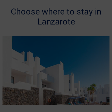
Choose where to stay in
Lanzarote