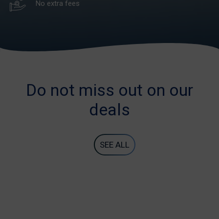
No extra fees
Do not miss out on our
deals
SEE ALL