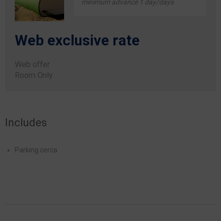
minimum advance 1 day/days
Web exclusive rate
Web offer
Room Only
Includes
Parking cerca