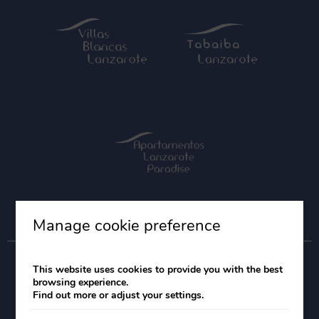
Manage cookie preference
This website uses cookies to provide you with the best
browsing experience.
Find out more or adjust your settings.
Legal Notice
Cookies Policy