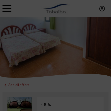
See all offers
- 5 %