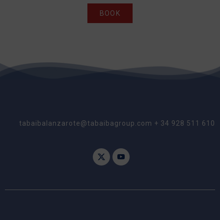
BOOK
tabaibalanzarote@tabaibagroup.com + 34 928 511 610